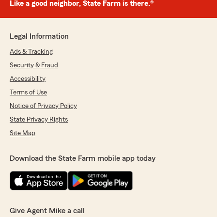
Like a good neighbor, State Farm is there.®
Legal Information
Ads & Tracking
Security & Fraud
Accessibility
Terms of Use
Notice of Privacy Policy
State Privacy Rights
Site Map
Download the State Farm mobile app today
Give Agent Mike a call