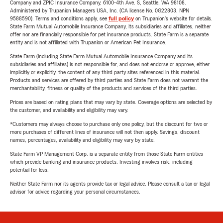
Company and ZPIC Insurance Company, 6100-4th Ave. S, Seattle, WA 98108.
Administered by Trupanion Managers USA, Inc. (CA license No. 0G22803, NPN
9588590). Terms and conditions apply, see
full policy
on Trupanion's website for details.
State Farm Mutual Automobile Insurance Company, its subsidiaries and affiliates, neither
offer nor are financially responsible for pet insurance products. State Farm is a separate
entity and is not affiliated with Trupanion or American Pet Insurance.
State Farm (including State Farm Mutual Automobile Insurance Company and its
subsidiaries and affiliates) is not responsible for, and does not endorse or approve, either
implicitly or explicitly, the content of any third party sites referenced in this material.
Products and services are offered by third parties and State Farm does not warrant the
merchantability, fitness or quality of the products and services of the third parties.
Prices are based on rating plans that may vary by state. Coverage options are selected by
the customer, and availability and eligibility may vary.
*Customers may always choose to purchase only one policy, but the discount for two or
more purchases of different lines of insurance will not then apply. Savings, discount
names, percentages, availability and eligibility may vary by state.
State Farm VP Management Corp. is a separate entity from those State Farm entities
which provide banking and insurance products. Investing involves risk, including
potential for loss.
Neither State Farm nor its agents provide tax or legal advice. Please consult a tax or legal
advisor for advice regarding your personal circumstances.