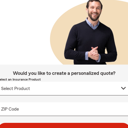
Would you like to create a personalized quote?
elect an Insurance Product
ZIP Code