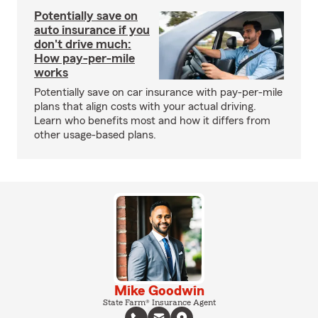
Potentially save on
auto insurance if you
don't drive much:
How pay-per-mile
works
Potentially save on car insurance with pay-per-mile
plans that align costs with your actual driving.
Learn who benefits most and how it differs from
other usage-based plans.
Mike Goodwin
State Farm® Insurance Agent