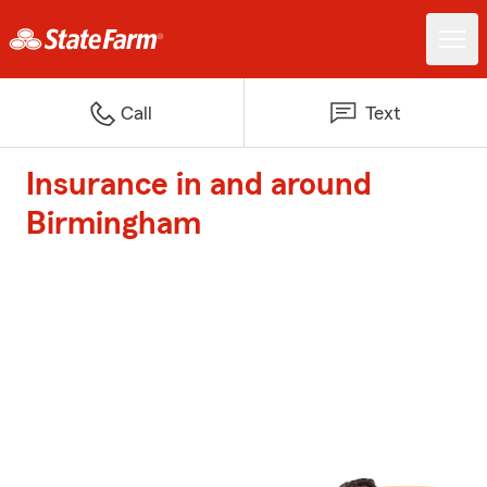
Call
Text
Insurance in and around
Birmingham