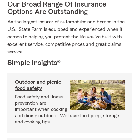
Our Broad Range Of Insurance
Options Are Outstanding
As the largest insurer of automobiles and homes in the
U.S., State Farm is equipped and experienced when it
comes to helping you protect the life you've built with
excellent service, competitive prices and great claims
service.
Simple Insights®
Outdoor and picnic
food safety
Food safety and illness
prevention are
important when cooking
and dining outdoors. We have food prep, storage
and cooking tips.