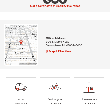
Get a Certificate of Liability Insurance
Office Address:
966 E Maple Road
Birmingham, MI 48009-6403
Map & Directions
Auto
Motorcycle
Homeowners
Insurance
Insurance
Insurance