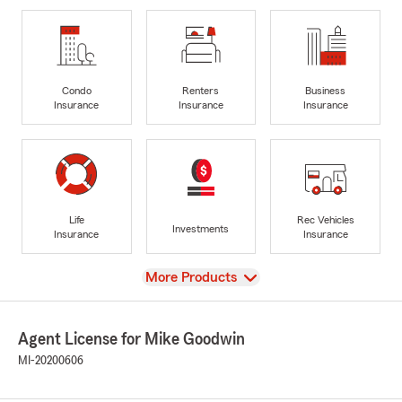
Condo
Renters
Business
Insurance
Insurance
Insurance
Life
Rec Vehicles
Investments
Insurance
Insurance
View
More Products
Agent License for Mike Goodwin
MI-20200606