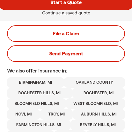
Start a Quote
Continue a saved quote
File a Claim
Send Payment
We also offer
insurance in:
BIRMINGHAM, MI
OAKLAND COUNTY
ROCHESTER HILLS, MI
ROCHESTER, MI
BLOOMFIELD HILLS, MI
WEST BLOOMFIELD, MI
NOVI, MI
TROY, MI
AUBURN HILLS, MI
FARMINGTON HILLS, MI
BEVERLY HILLS, MI