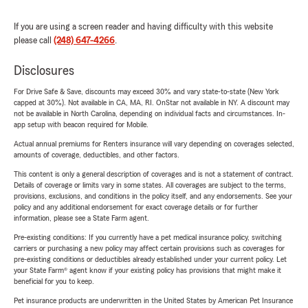
If you are using a screen reader and having difficulty with this website
please call
(248) 647-4266
.
Disclosures
For Drive Safe & Save, discounts may exceed 30% and vary state-to-state (New York
capped at 30%). Not available in CA, MA, RI. OnStar not available in NY. A discount may
not be available in North Carolina, depending on individual facts and circumstances. In-
app setup with beacon required for Mobile.
Actual annual premiums for Renters insurance will vary depending on coverages selected,
amounts of coverage, deductibles, and other factors.
This content is only a general description of coverages and is not a statement of contract.
Details of coverage or limits vary in some states. All coverages are subject to the terms,
provisions, exclusions, and conditions in the policy itself, and any endorsements. See your
policy and any additional endorsement for exact coverage details or for further
information, please see a State Farm agent.
Pre-existing conditions: If you currently have a pet medical insurance policy, switching
carriers or purchasing a new policy may affect certain provisions such as coverages for
pre-existing conditions or deductibles already established under your current policy. Let
your State Farm® agent know if your existing policy has provisions that might make it
beneficial for you to keep.
Pet insurance products are underwritten in the United States by American Pet Insurance