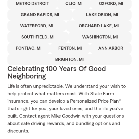
METRO DETROIT
CLIO, MI
OXFORD, MI
GRAND RAPIDS, MI
LAKE ORION, MI
WATERFORD, MI
ORCHARD LAKE, MI
SOUTHFIELD, MI
WASHINGTON, MI
PONTIAC, MI
FENTON, MI
ANN ARBOR
BRIGHTON, MI
Celebrating 100 Years Of Good
Neighboring
Life is often unpredictable. We understand your wish to
help protect what matters most. With State Farm
insurance, you can develop a Personalized Price Plan®
that's right for you, your loved ones, and the life you've
built. Contact agent Mike Goodwin with your questions
about safe driving rewards, and bundling options and
discounts.